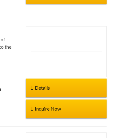
 of
Duration: 60 Days
to the
Start from:
Details
n
Inquire Now