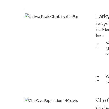
Lark
Larkya 
the Man
here.
S
M
N
A
T
Cho O
Cho Oyu