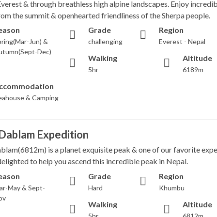
Everest & through breathless high alpine landscapes. Enjoy incredib
rom the summit & openhearted friendliness of the Sherpa people.
eason
Grade
Region
ring(Mar-Jun) &
challenging
Everest - Nepal
utumn(Sept-Dec)
Walking
Altitude
5hr
6189m
ccommodation
eahouse & Camping
Dablam Expedition
lam(6812m) is a planet exquisite peak & one of our favorite expe
elighted to help you ascend this incredible peak in Nepal.
eason
Grade
Region
ar-May & Sept-
Hard
Khumbu
ov
Walking
Altitude
5hr
6812m