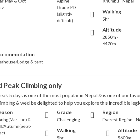
ar-May & Oct-
Alpine
Khumbu - Nepal
ov
Grade PD
Walking
(slightly
5hr
difficult)
Altitude
2850m -
6470m
ccommodation
eahouse/Lodge & tent
d Peak Climbing only
eak 5 days is one of the most popular in Nepal & is one of our favo
imbing & we’d be delighted to help you explore this incredible legi
eason
Grade
Region
ring(Mar-Jun) &
Challenging
Everest Region - N
ll/Autumn(Sept-
Walking
Altitude
ec)
5hr
5600m