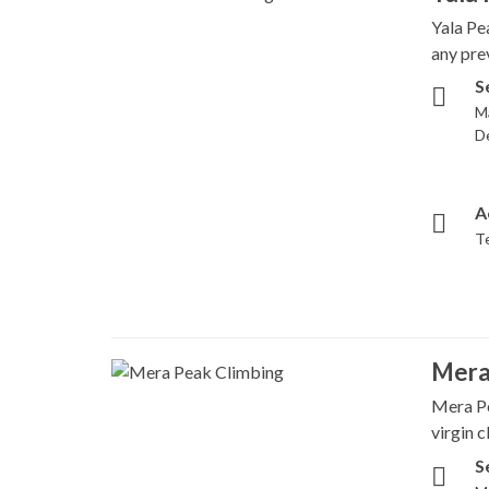
Yala Pe
any pre
S
M
D
A
T
Mera
Mera Pe
virgin 
S