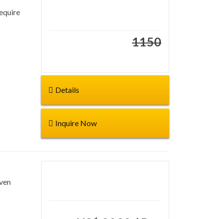
require
Duration: 15 days
Start from:
1150
€1195
Details
Inquire Now
even
Duration: 19 Days
Start from: