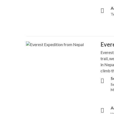
A
T
Evere
Everest
trail, 
in Nepa
climb th
S
Se
M
A
H