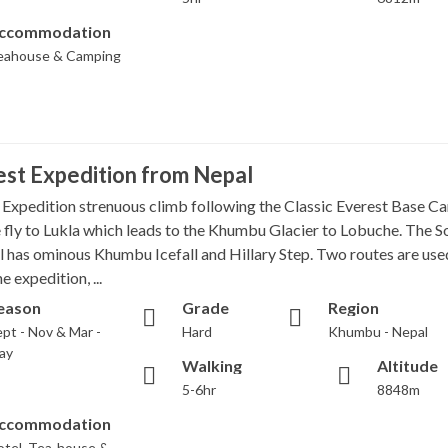
ccommodation
eahouse & Camping
st Expedition from Nepal
 Expedition strenuous climb following the Classic Everest Base C
we fly to Lukla which leads to the Khumbu Glacier to Lobuche. The S
l has ominous Khumbu Icefall and Hillary Step. Two routes are use
e expedition, ...
eason
Grade
Region
pt - Nov & Mar -
Hard
Khumbu - Nepal
ay
Walking
Altitude
5-6hr
8848m
ccommodation
otel, Tea-house &