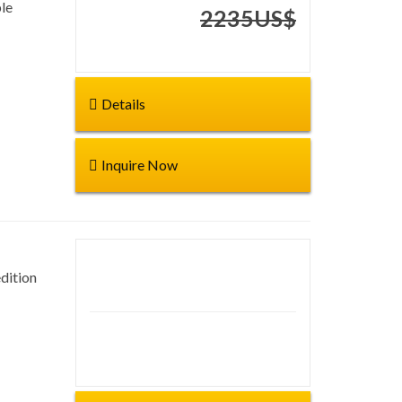
le
Start from:
2235US$
Details
Inquire Now
dition
Duration: 30 days
Start from: