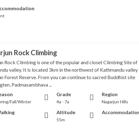
ccommodation
ent
rjun Rock Climbing
n Rock Climbing is one of the popular and closet Climbing Site of
du valley. It is located 3km in the northwest of Kathmandu valley 
n Forest Reserve. From you can continue to sacred Buddhist site
gten, Padmasambhava ...
eason
Grade
Region
ring/Fall/Winter
4a - 7a
Nagarjun Hills
alking
Altitude
Accommodatio
55m