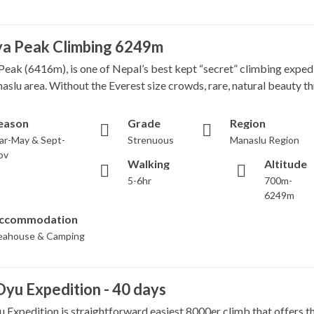
ya Peak Climbing 6249m
Peak (6416m), is one of Nepal’s best kept “secret” climbing expedi
aslu area. Without the Everest size crowds, rare, natural beauty th
eason
Grade
Region
ar-May & Sept-
Strenuous
Manaslu Region
ov
Walking
Altitude
5-6hr
700m-
6249m
ccommodation
eahouse & Camping
yu Expedition - 40 days
 Expedition is straightforward easiest 8000er climb that offers t