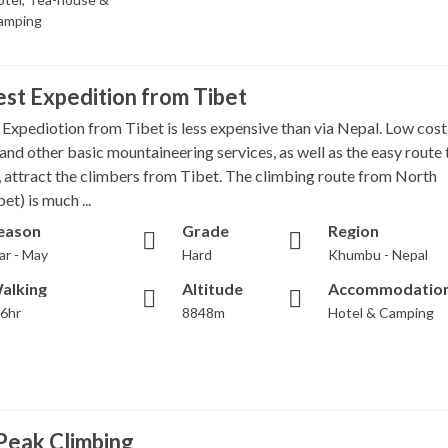
amping
st Expedition from Tibet
 Expediotion from Tibet is less expensive than via Nepal. Low cost
and other basic mountaineering services, as well as the easy route 
 attract the climbers from Tibet. The climbing route from North
et) is much ...
eason
Grade
Region
ar - May
Hard
Khumbu - Nepal
alking
Altitude
Accommodatio
-6hr
8848m
Hotel & Camping
Peak Climbing