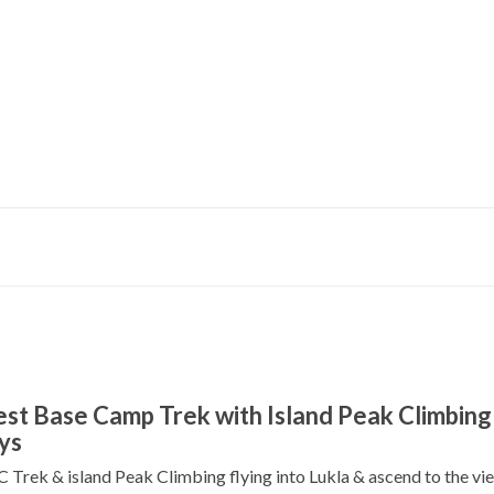
ontact Us
Fixed Departure
Make Payment
COVID-19 
st Base Camp Trek with Island Peak Climbing 
ys
 Trek & island Peak Climbing flying into Lukla & ascend to the vi