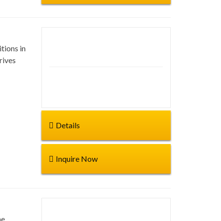
tions in
Duration: 17 days
rives
Start from:
Details
Inquire Now
he