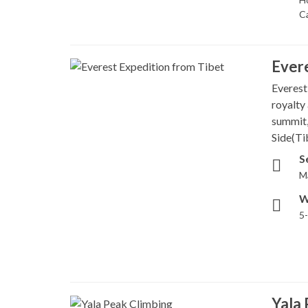
C
Evere
Everest
royalty 
summit,
Side(Tib
S
M
W
5
Yala 