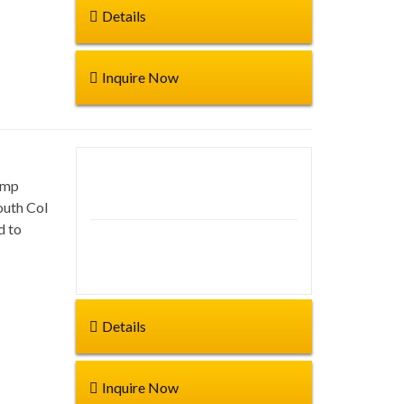
Details
Inquire Now
amp
Duration: 65 days
outh Col
d to
Start from:
Details
Inquire Now