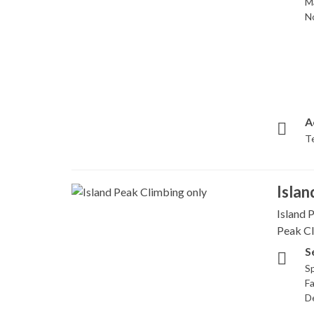
M
N
A
T
Islan
Island P
Peak Cl
S
Sp
Fa
D