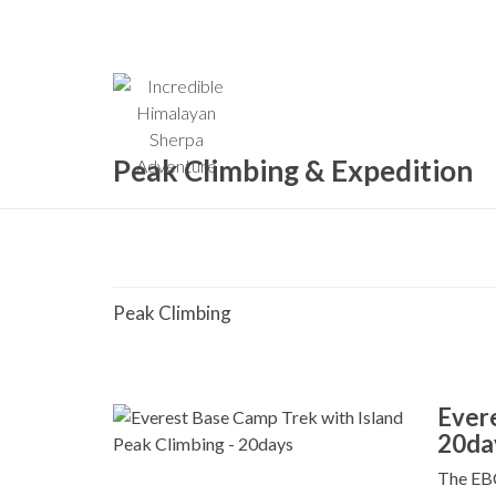
Home
Company
C
Peak Climbing & Expedition
Peak Climbing
Evere
20da
The EBC