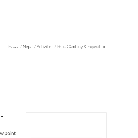
Safe
Nepal Reopens Tourism
Trekking
Climbing &
Adventures
More Trips
Home
/
Nepal
/
Activities
/
Peak Climbing & Expedition
-
Duration: 19 days
ew point