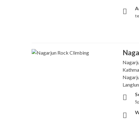
A
t
Naga
Nagarju
Kathman
Nagarju
Langlun
S
Sp
W