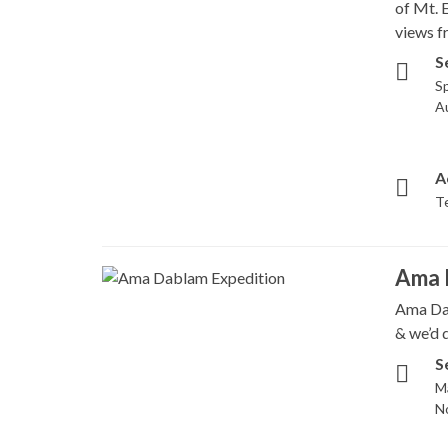
of Mt. 
views f
S
Sp
A
A
T
Ama 
Ama Dab
& we’d d
S
M
N