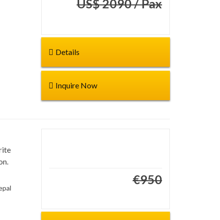
US$ 2090 / Pax
€1745
Details
Inquire Now
rite
Duration: 4 days
on.
Start from:
€950
€850
epal