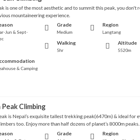
ak is one of the most aesthetic and to summit this peak, you don't 
vious mountaineering experience.
eason
Grade
Region
ar-Jun & Sept-
Medium
Langtang
ec
Walking
Altitude
5hr
5520m
ccommodation
eahouse & Camping
 Peak Climbing
ak is Nepal’s exquisite tallest trekking peak(6470m) & ideal for 
climbers too. Enjoy more than half dozens of planet’s 8000m peaks.
eason
Grade
Region