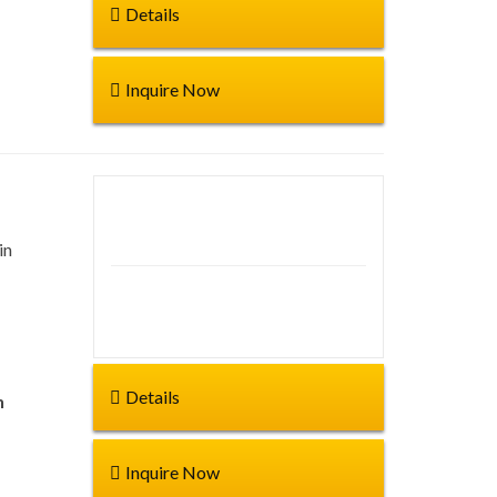
Details
Inquire Now
Duration: 6hr
in
Start from:
Details
n
Inquire Now